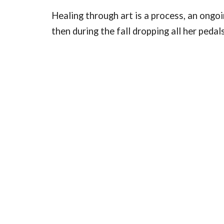
Healing through art is a process, an ongoin
then during the fall dropping all her peda