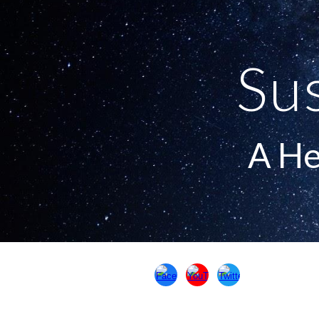
Sk
Su
A He