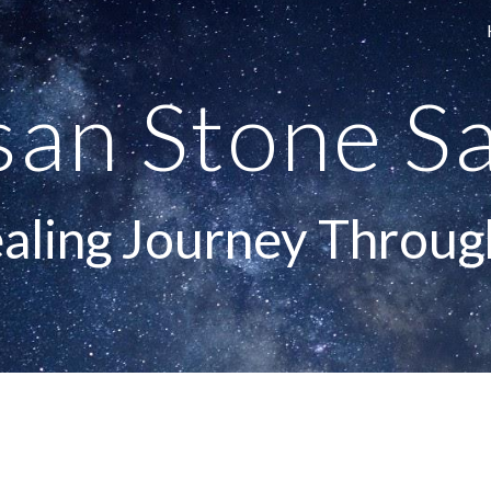
ip to main content
Skip to navigat
san Stone Sa
aling Journey Throug