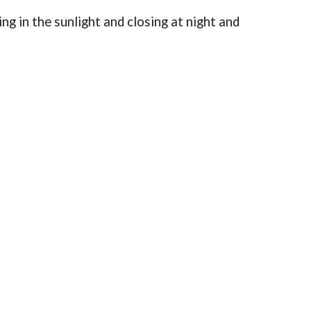
ing in the sunlight and closing at night and