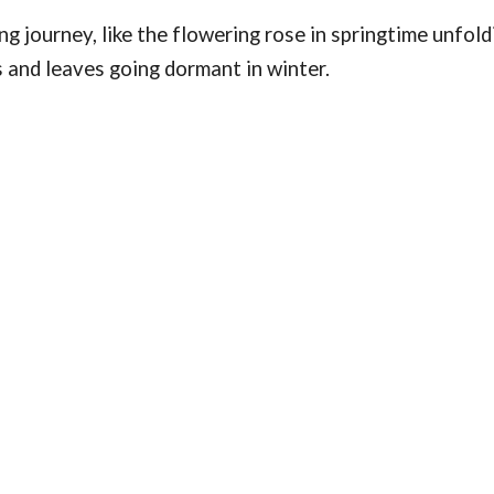
g journey, like the flowering rose in springtime unfold
ls and leaves going dormant in winter.