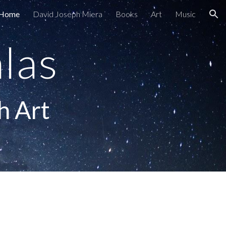
Home
David Joseph Miera
Books
Art
Music
ion
las
h Art